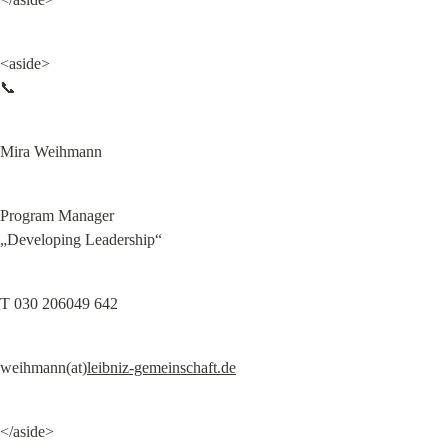
<aside>

📞
Mira Weihmann
Program Manager

„Developing Leadership“
T 030 206049 642
weihmann(at)
leibniz-gemeinschaft.de
</aside>