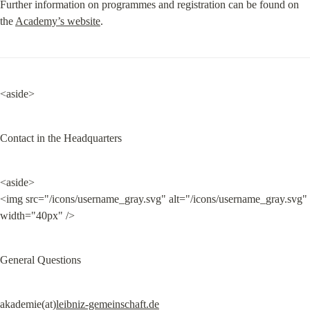
Further information on programmes and registration can be found on 
the 
Academy’s website
.
<aside>
Contact in the Headquarters
<aside>

<img src="/icons/username_gray.svg" alt="/icons/username_gray.svg" 
width="40px" />
General Questions
akademie(at)
leibniz-gemeinschaft.de