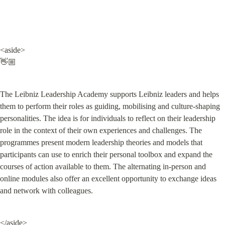
<aside>

👋🏼
The Leibniz Leadership Academy supports Leibniz leaders and helps 
them to perform their roles as guiding, mobilising and culture-shaping 
personalities. The idea is for individuals to reflect on their leadership 
role in the context of their own experiences and challenges. The 
programmes present modern leadership theories and models that 
participants can use to enrich their personal toolbox and expand the 
courses of action available to them. The alternating in-person and 
online modules also offer an excellent opportunity to exchange ideas 
and network with colleagues.
</aside>