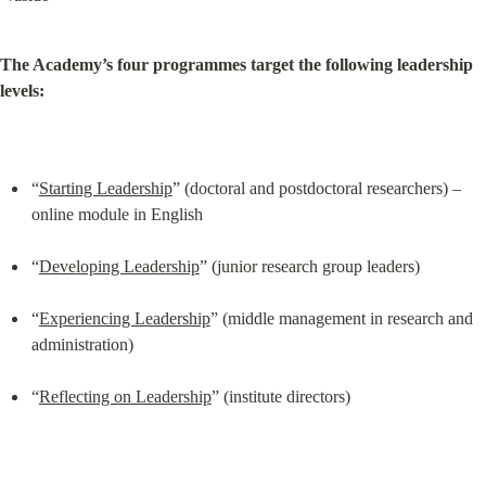
The Academy’s four programmes target the following leadership 
levels:
“
Starting Leadership
” (doctoral and postdoctoral researchers) – 
online module in English
“
Developing Leadership
” (junior research group leaders)
“
Experiencing Leadership
” (middle management in research and 
administration)
“
Reflecting on Leadership
” (institute directors)