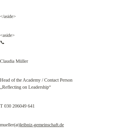
</aside>
<aside>

📞
Claudia Müller
Head of the Academy / Contact Person

„Reflecting on Leadership“
T 030 206049 641
mueller(at)
leibniz-gemeinschaft.de