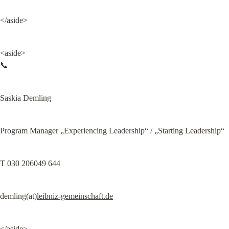
</aside>
<aside>

📞
Saskia Demling
Program Manager „Experiencing Leadership“ / „Starting Leadership“
T 030 206049 644
demling(at)
leibniz-gemeinschaft.de
</aside>