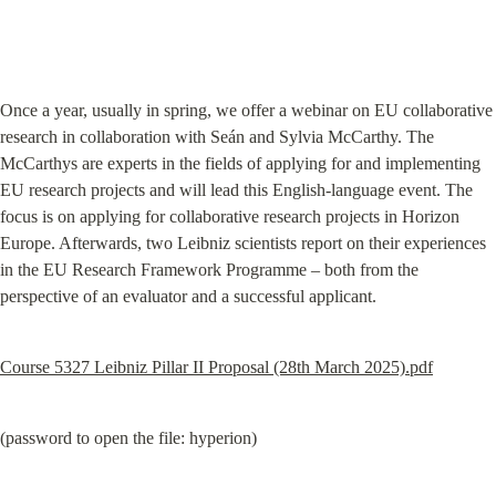
Once a year, usually in spring, we offer a webinar on EU collaborative 
research in collaboration with Seán and Sylvia McCarthy. The 
McCarthys are experts in the fields of applying for and implementing 
EU research projects and will lead this English-language event. The 
focus is on applying for collaborative research projects in Horizon 
Europe. Afterwards, two Leibniz scientists report on their experiences 
in the EU Research Framework Programme – both from the 
perspective of an evaluator and a successful applicant.
Course 5327 Leibniz Pillar II Proposal (28th March 2025).pdf
(password to open the file: hyperion)